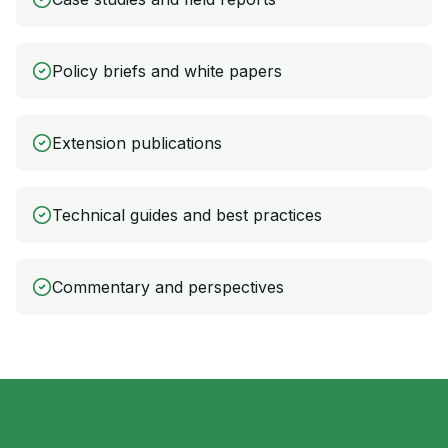
Policy briefs and white papers
Extension publications
Technical guides and best practices
Commentary and perspectives