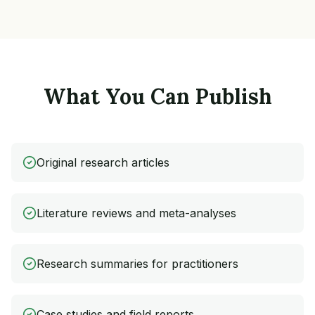
What You Can Publish
Original research articles
Literature reviews and meta-analyses
Research summaries for practitioners
Case studies and field reports