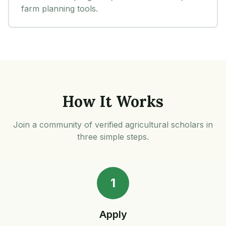
farm planning tools.
How It Works
Join a community of verified agricultural scholars in
three simple steps.
1
Apply