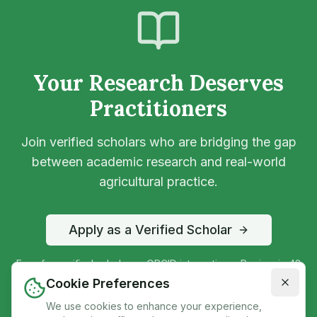
Your Research Deserves
Practitioners
Join verified scholars who are bridging the gap
between academic research and real-world
agricultural practice.
Apply as a Verified Scholar
Free for verified scholars • ORCID integration • Review in 48
hours
Cookie Preferences
We use cookies to enhance your experience,