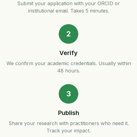
Submit your application with your ORCID or
institutional email. Takes 5 minutes.
2
Verify
We confirm your academic credentials. Usually within
48 hours.
3
Publish
Share your research with practitioners who need it.
Track your impact.