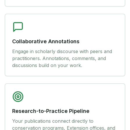
Collaborative Annotations
Engage in scholarly discourse with peers and
practitioners. Annotations, comments, and
discussions build on your work.
Research-to-Practice Pipeline
Your publications connect directly to
conservation programs, Extension offices, and