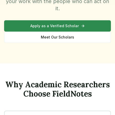
your work with the people who can act on
it.
Apply as a Verified Scholar
Meet Our Scholars
Why Academic Researchers
Choose FieldNotes