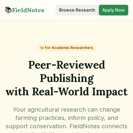
📚
FieldNotes
Browse Research
Apply Now
For Academic Researchers
Peer-Reviewed
Publishing
with Real-World Impact
Your agricultural research can change
farming practices, inform policy, and
support conservation. FieldNotes connects