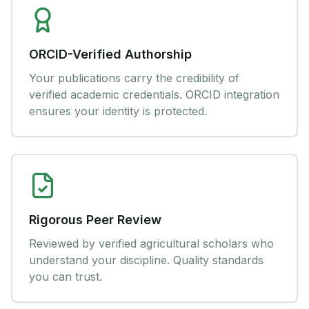
ORCID-Verified Authorship
Your publications carry the credibility of
verified academic credentials. ORCID integration
ensures your identity is protected.
Rigorous Peer Review
Reviewed by verified agricultural scholars who
understand your discipline. Quality standards
you can trust.