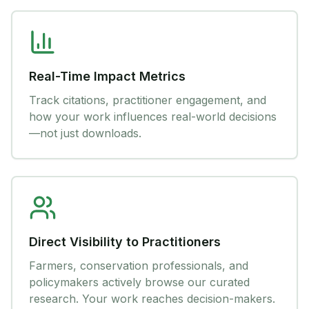
Real-Time Impact Metrics
Track citations, practitioner engagement, and
how your work influences real-world decisions
—not just downloads.
Direct Visibility to Practitioners
Farmers, conservation professionals, and
policymakers actively browse our curated
research. Your work reaches decision-makers.