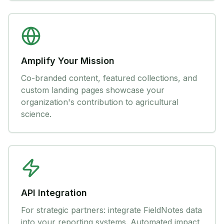
Amplify Your Mission
Co-branded content, featured collections, and
custom landing pages showcase your
organization's contribution to agricultural
science.
API Integration
For strategic partners: integrate FieldNotes data
into your reporting systems. Automated impact