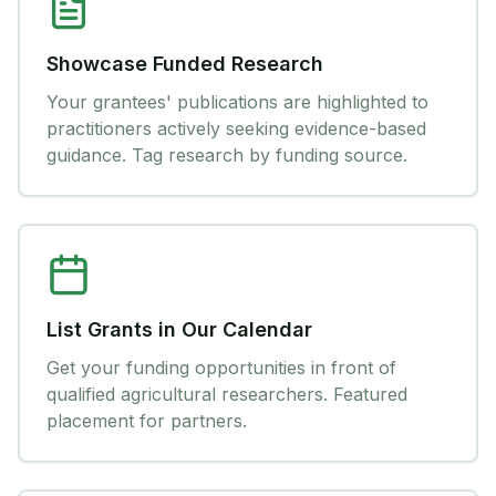
Showcase Funded Research
Your grantees' publications are highlighted to
practitioners actively seeking evidence-based
guidance. Tag research by funding source.
List Grants in Our Calendar
Get your funding opportunities in front of
qualified agricultural researchers. Featured
placement for partners.