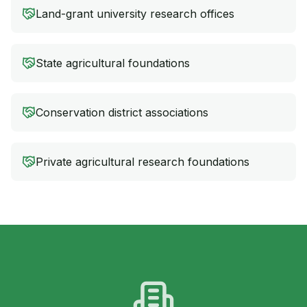
Land-grant university research offices
State agricultural foundations
Conservation district associations
Private agricultural research foundations