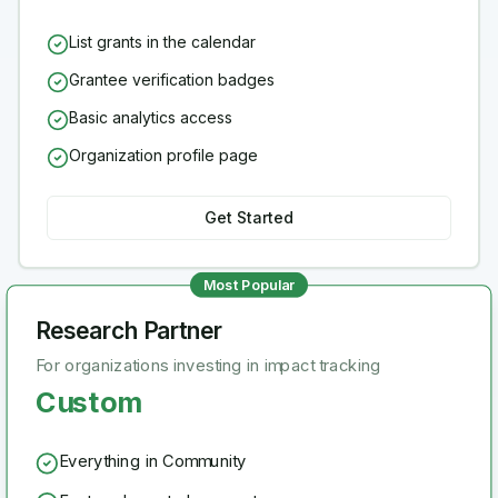
List grants in the calendar
Grantee verification badges
Basic analytics access
Organization profile page
Get Started
Most Popular
Research Partner
For organizations investing in impact tracking
Custom
Everything in Community