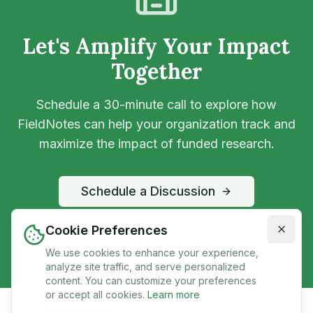
Let's Amplify Your Impact
Together
Schedule a 30-minute call to explore how
FieldNotes can help your organization track and
maximize the impact of funded research.
Schedule a Discussion
partnerships@mygro.co
Cookie Preferences
We use cookies to enhance your experience,
analyze site traffic, and serve personalized
content. You can customize your preferences
or accept all cookies.
Learn more