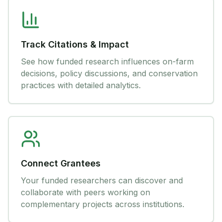
Track Citations & Impact
See how funded research influences on-farm
decisions, policy discussions, and conservation
practices with detailed analytics.
Connect Grantees
Your funded researchers can discover and
collaborate with peers working on
complementary projects across institutions.