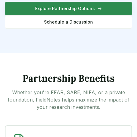
Explore Partnership Options
Schedule a Discussion
Partnership Benefits
Whether you're FFAR, SARE, NIFA, or a private
foundation, FieldNotes helps maximize the impact of
your research investments.