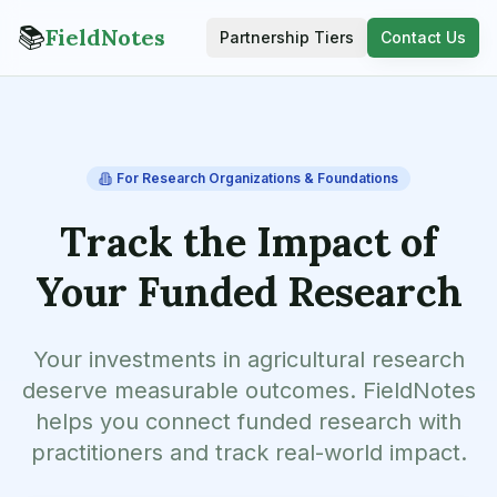
📚
FieldNotes
Partnership Tiers
Contact Us
For Research Organizations & Foundations
Track the Impact of
Your Funded Research
Your investments in agricultural research
deserve measurable outcomes. FieldNotes
helps you connect funded research with
practitioners and track real-world impact.