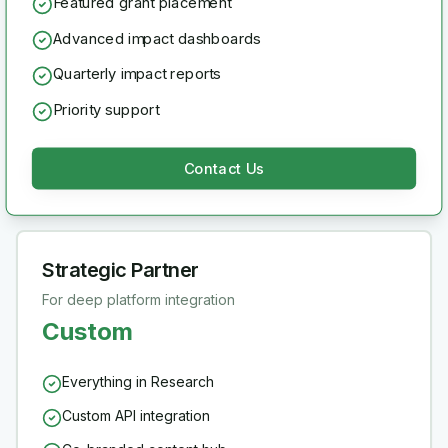
Featured grant placement
Advanced impact dashboards
Quarterly impact reports
Priority support
Contact Us
Strategic Partner
For deep platform integration
Custom
Everything in Research
Custom API integration