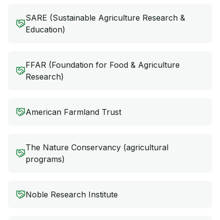
SARE (Sustainable Agriculture Research &
Education)
FFAR (Foundation for Food & Agriculture
Research)
American Farmland Trust
The Nature Conservancy (agricultural
programs)
Noble Research Institute