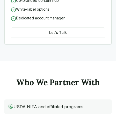
Co-branded content hub
White-label options
Dedicated account manager
Let's Talk
Who We Partner With
USDA NIFA and affiliated programs