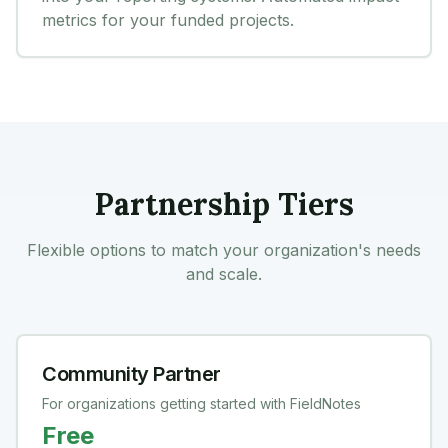
metrics for your funded projects.
Partnership Tiers
Flexible options to match your organization's needs
and scale.
Community Partner
For organizations getting started with FieldNotes
Free