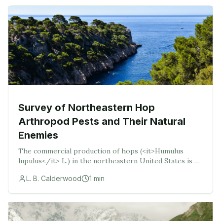
Survey of Northeastern Hop
Arthropod Pests and Their Natural
Enemies
The commercial production of hops (<it>Humulus
lupulus</it> L.) in the northeastern United States is on
the rise due to demand from local breweries. Several
L. B. Calderwood
1
min
arthropod pests are economicall