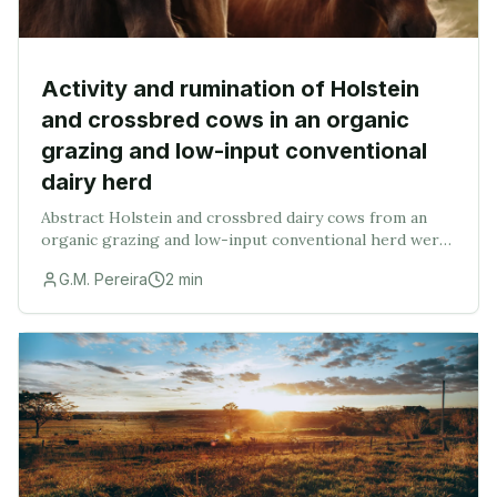
Activity and rumination of Holstein
and crossbred cows in an organic
grazing and low-input conventional
dairy herd
Abstract Holstein and crossbred dairy cows from an
organic grazing and low-input conventional herd were
evaluated for activity and rumination across 4 yr
G.M. Pereira
2
min
(January 2014 to December 2017). Data were fro