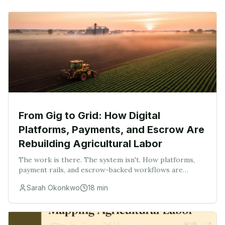
From Gig to Grid: How Digital
Platforms, Payments, and Escrow Are
Rebuilding Agricultural Labor
The work is there. The system isn't. How platforms,
payment rails, and escrow-backed workflows are
turning scattered rural work into a searchable,
Sarah Okonkwo
18
min
financeable, executable market.