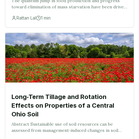
The quantum jump in food production and progress
toward elimination of mass starvation have been driven
by mechanization of plowing and other farm
Rattan Lal
1
min
operations, introduction of input-responsive varietie
Long‐Term Tillage and Rotation
Effects on Properties of a Central
Ohio Soil
Abstract Sustainable use of soil resources can be
assessed from management‐induced changes in soil
properties from long‐term experiments. Such data are