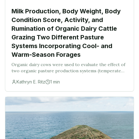
Milk Production, Body Weight, Body
Condition Score, Activity, and
Rumination of Organic Dairy Cattle
Grazing Two Different Pasture
Systems Incorporating Cool- and
Warm-Season Forages
Organic dairy cows were used to evaluate the effect of
two organic pasture production systems (temperate
grass species and warm-season annual grasses and
Kathryn E. Ritz
1
min
cool-season annuals compared with temperate gr