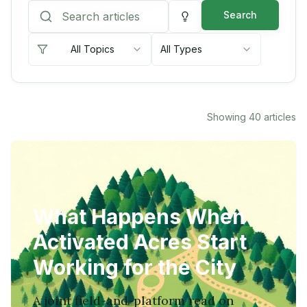
Search
All Topics
All Types
Showing
40
articles
What Happens When
Activated Acres Start
Working for the City
A joint field-and-platform read on