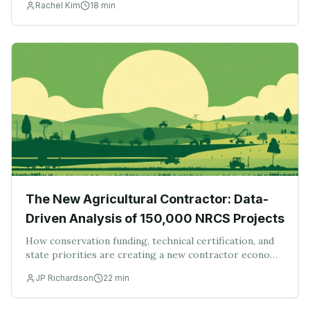
Rachel Kim
18
min
is a platform problem, not a paperwork problem
The New Agricultural Contractor: Data-
Driven Analysis of 150,000 NRCS Projects
How conservation funding, technical certification, and
state priorities are creating a new contractor economy
— and what 150,000 projects say about where the next
JP Richardson
22
min
wave of work lands.