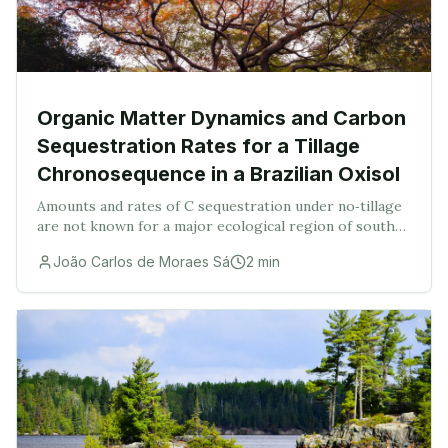
Organic Matter Dynamics and Carbon
Sequestration Rates for a Tillage
Chronosequence in a Brazilian Oxisol
Amounts and rates of C sequestration under no‐tillage
are not known for a major ecological region of south
Brazil. These were assessed in a Brazilian Oxisol under
João Carlos de Moraes Sá
2
min
a plow and no‐tillage chronosequence