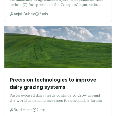
carbon (C) footprint, and the Coutput:Cinput ratio.
Thus, this study was conducted with the objectives to:
Anjali Dubey
2
min
(i) assess the agricultural C emissio
Precision technologies to improve
dairy grazing systems
Pasture-based dairy herds continue to grow around
the world as demand increases for sustainable farming
practices. Grazing dairy farmers may benefit from the
Brad Heins
2
min
utilization of precision dairy technologie