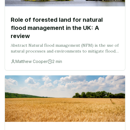
Role of forested land for natural
flood management in the UK: A
review
Abstract Natural flood management (NFM) is the use of
natural processes and environments to mitigate flood
risk by reducing and delaying peak flood. This review
Matthew Cooper
2
min
introduces the concept and history of N