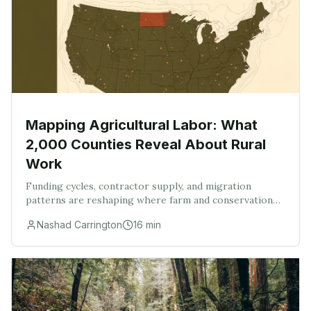
Mapping Agricultural Labor: What
2,000 Counties Reveal About Rural
Work
Funding cycles, contractor supply, and migration
patterns are reshaping where farm and conservation
work actually gets done.
Nashad Carrington
16
min