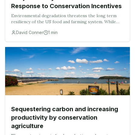
Response to Conservation Incentives
Environmental degradation threatens the long term
resiliency of the US food and farming system. While
USDA has provided conservation incentives for the
David Conner
1
min
adoption of best management practices (BMPs), on
Sequestering carbon and increasing
productivity by conservation
agriculture