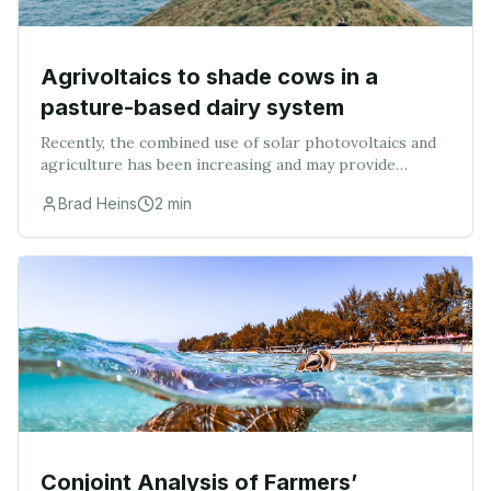
Agrivoltaics to shade cows in a
pasture-based dairy system
Recently, the combined use of solar photovoltaics and
agriculture has been increasing and may provide
farmers with an alternative means of income while
Brad Heins
2
min
increasing the health of dairy cows. The objecti
Conjoint Analysis of Farmers’