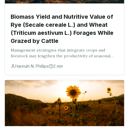
Biomass Yield and Nutritive Value of
Rye (Secale cereale L.) and Wheat
(Triticum aestivum L.) Forages While
Grazed by Cattle
Management strategies that integrate crops and
livestock may lengthen the productivity of seasonal
pasture systems in agroecological zones with short
Hannah N. Phillips
2
min
growing seasons. The biomass yield and nutritive v