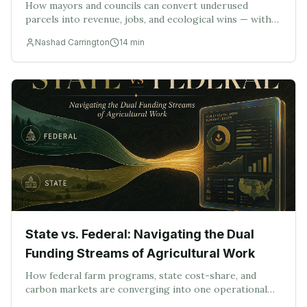
How mayors and councils can convert underused
parcels into revenue, jobs, and ecological wins — with
the LandConnect Municipal Forecast Methodology as
Nashad Carrington
14
min
the operating layer.
State vs. Federal: Navigating the Dual
Funding Streams of Agricultural Work
How federal farm programs, state cost-share, and
carbon markets are converging into one operational
challenge — compliant project delivery — and why that