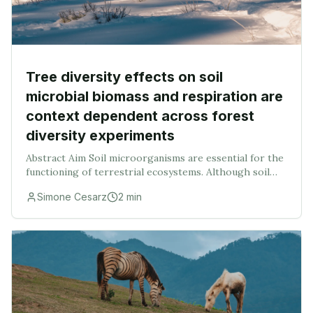
Tree diversity effects on soil
microbial biomass and respiration are
context dependent across forest
diversity experiments
Abstract Aim Soil microorganisms are essential for the
functioning of terrestrial ecosystems. Although soil
microbial communities and functions are linked to tree
Simone Cesarz
2
min
species composition and diversity, th