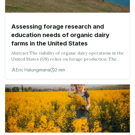
Assessing forage research and
education needs of organic dairy
farms in the United States
Abstract The viability of organic dairy operations in the
United States (US) relies on forage production. The
objectives of this study were to (1) assess producer and
Eric Hatungimana
2
min
farm information regarding curren