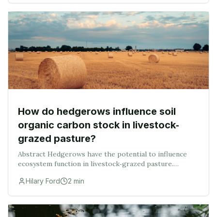
How do hedgerows influence soil
organic carbon stock in livestock‐
grazed pasture?
Abstract Hedgerows have the potential to influence
ecosystem function in livestock‐grazed pasture.
Despite this, they are often ignored when quantifying
Hilary Ford
2
min
farmland ecosystem service delivery. In this st