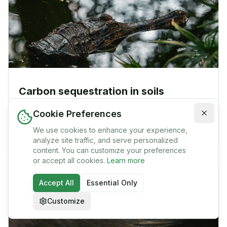
Carbon sequestration in soils
The purpose of this article is to examine (a) the
Cookie Preferences
magnitude of the potential for carbon sequestration in
the soil as a means of reducing carbon dioxide (CO2) in
We use cookies to enhance your experience,
James P. Bruce
1
min
the atmosphere, (b) some of the measure
analyze site traffic, and serve personalized
content. You can customize your preferences
or accept all cookies.
Learn more
Accept All
Essential Only
Customize