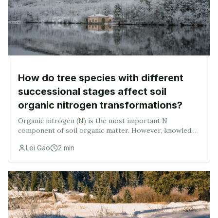
How do tree species with different
successional stages affect soil
organic nitrogen transformations?
Organic nitrogen (N) is the most important N
component of soil organic matter. However, knowledge
on how tree species with different successional stages
Lei Gao
2
min
affect organic N transformations in soils remai