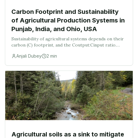
Carbon Footprint and Sustainability
of Agricultural Production Systems in
Punjab, India, and Ohio, USA
Sustainability of agricultural systems depends on their
carbon (C) footprint, and the Coutput:Cinput ratio.
Thus, this study was conducted with the objectives to:
Anjali Dubey
2
min
(i) assess the agricultural C emissio
Agricultural soils as a sink to mitigate