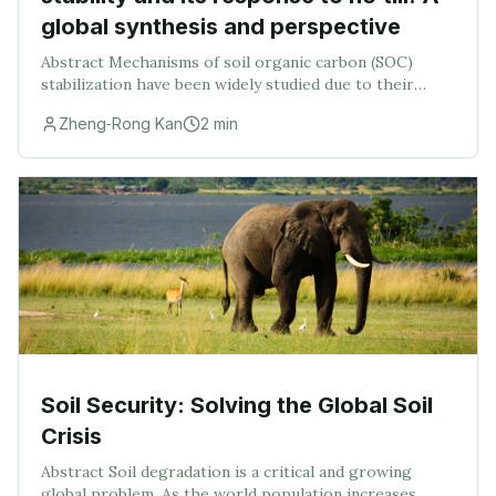
global synthesis and perspective
Abstract Mechanisms of soil organic carbon (SOC)
stabilization have been widely studied due to their
relevance in the global carbon cycle. No‐till (NT) has
Zheng‐Rong Kan
2
min
been frequently adopted to sequester SOC; ho
Soil Security: Solving the Global Soil
Crisis
Abstract Soil degradation is a critical and growing
global problem. As the world population increases,