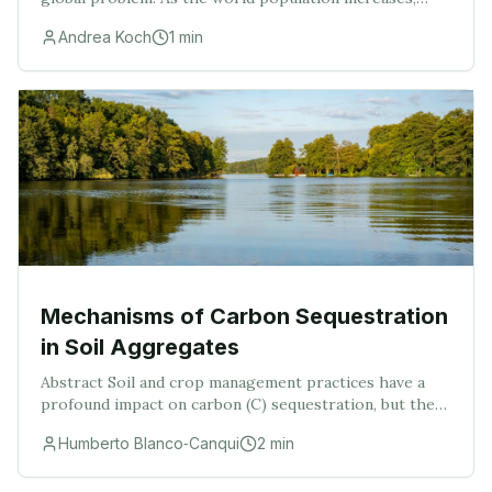
pressure on soil also increases and the natural capital
Andrea Koch
1
min
of soil faces continuing decline. Interna
Mechanisms of Carbon Sequestration
in Soil Aggregates
Abstract Soil and crop management practices have a
profound impact on carbon (C) sequestration, but the
mechanisms of interaction between soil structure and
Humberto Blanco‐Canqui
2
min
soil organic C (SOC) dynamics are not well