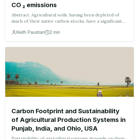
CO ₂ emissions
Abstract. Agricultural soils, having been depleted of
much of their native carbon stocks, have a significant
CO 2 sink capacity. Global estimates of this sink
Keith Paustian
2
min
capacity are in the order of 20‐30 Pg C o
Carbon Footprint and Sustainability
of Agricultural Production Systems in
Punjab, India, and Ohio, USA
Sustainability of agricultural systems depends on their