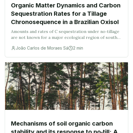
Organic Matter Dynamics and Carbon
Sequestration Rates for a Tillage
Chronosequence in a Brazilian Oxisol
Amounts and rates of C sequestration under no‐tillage
are not known for a major ecological region of south
Brazil. These were assessed in a Brazilian Oxisol under
João Carlos de Moraes Sá
2
min
a plow and no‐tillage chronosequence
Mechanisms of soil organic carbon
stability and its response to no‐till: A