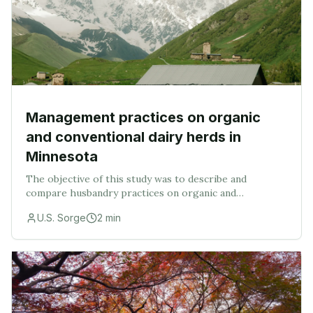
Management practices on organic
and conventional dairy herds in
Minnesota
The objective of this study was to describe and
compare husbandry practices on organic and
conventional dairy farms of similar sizes in Minnesota.
U.S. Sorge
2
min
Organic (ORG, n=35), same-sized conventional (SC, n=1