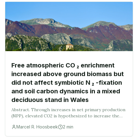
Free atmospheric CO ₂ enrichment
increased above ground biomass but
did not affect symbiotic N ₂ -fixation
and soil carbon dynamics in a mixed
deciduous stand in Wales
Abstract. Through increases in net primary production
(NPP), elevated CO2 is hypothesized to increase the
amount of plant litter entering the soil. The fate of this
Marcel R. Hoosbeek
2
min
extra carbon on the forest floor or