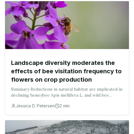
Landscape diversity moderates the
effects of bee visitation frequency to
flowers on crop production
Summary Reductions in natural habitat are implicated in
declining honeybee Apis mellifera L. and wild bee
populations, thereby threatening crop production.
Jessica D. Petersen
2
min
This concern has stimulated interest in iden