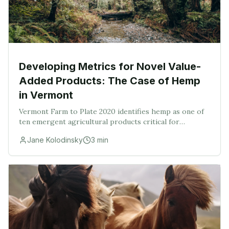
Developing Metrics for Novel Value-
Added Products: The Case of Hemp
in Vermont
Vermont Farm to Plate 2020 identifies hemp as one of
ten emergent agricultural products critical for
Vermont’s future and has made recommendations for
Jane Kolodinsky
3
min
investments in hemp research, education, feasibil