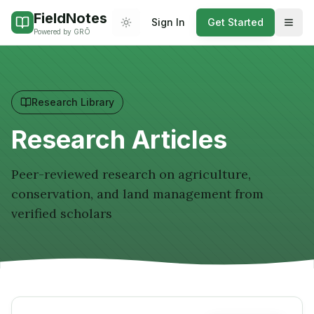
FieldNotes
Sign In
Get Started
Theme (light mode on mobile)
Powered by GRŌ
Research Library
Research Articles
Peer-reviewed research on agriculture,
conservation, and land management from
verified scholars