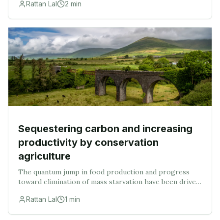
Rattan Lal
2
min
scanty, especially with regard to changes in soi
Sequestering carbon and increasing
productivity by conservation
agriculture
The quantum jump in food production and progress
toward elimination of mass starvation have been driven
by mechanization of plowing and other farm
Rattan Lal
1
min
operations, introduction of input-responsive varietie